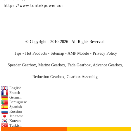
https://www.tontekpower.com/uploads/c50034b714f967940ed
© Copyright - 2010-2026 : All Rights Reserved.
Tips
-
Hot Products
-
Sitemap
-
AMP Mobile
-
Privacy Policy
Speeder Gearbox
,
Marine Gearbox
,
Fada Gearbox
,
Advance Gearbox
,
Reduction Gearbox
,
Gearbox Assembly
,
English
French
German
Portuguese
Spanish
Russian
Japanese
Korean
Turkish
Italian