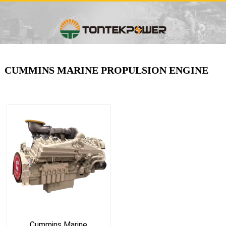
CUMMINS MARINE PROPULSION ENGINE
Cummins Marine