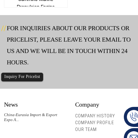
Propulsion Engine
FOR INQUIRIES ABOUT OUR PRODUCTS OR
PRICELIST, PLEASE LEAVE YOUR EMAIL TO
US AND WE WILL BE IN TOUCH WITHIN 24
HOURS.
Inquiry For Pricelist
News
Company
China-Eurasia Import & Export
COMPANY HISTORY
Expo A...
COMPANY PROFILE
OUR TEAM