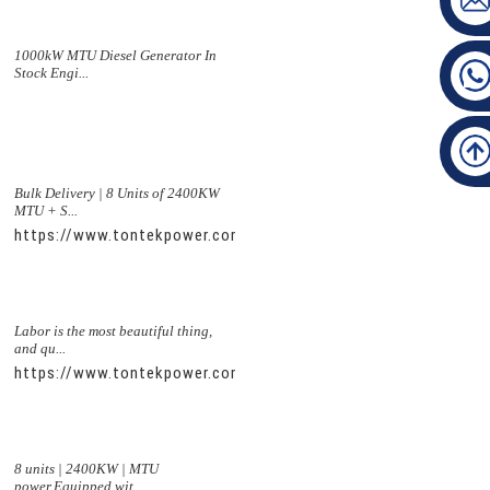
1000kW MTU Diesel Generator In
Stock Engi...
Bulk Delivery | 8 Units of 2400KW
MTU + S...
https://www.tontekpower.com/uploads/5f11e1005812dd43e0a
Labor is the most beautiful thing,
and qu...
https://www.tontekpower.com/uploads/56de7c9dc7c250978a8
8 units | 2400KW | MTU
power,Equipped wit...