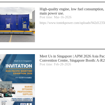
High-quality engine, low fuel consumption, s
main power use.
Post time: Mar-16-2026
https://www.tontekpower.com/uploads/942d12
Meet Us in Singapore | APM 2026 Asia Pac
Convention Centre, Singapore Booth: A-R26
Post time: Feb-28-2026