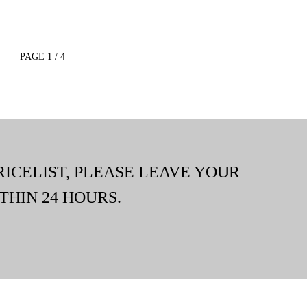
PAGE 1 / 4
RICELIST, PLEASE LEAVE YOUR
THIN 24 HOURS.