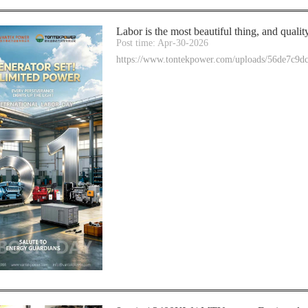
Labor is the most beautiful thing, and qualit
Post time: Apr-30-2026
https://www.tontekpower.com/uploads/56de7c9