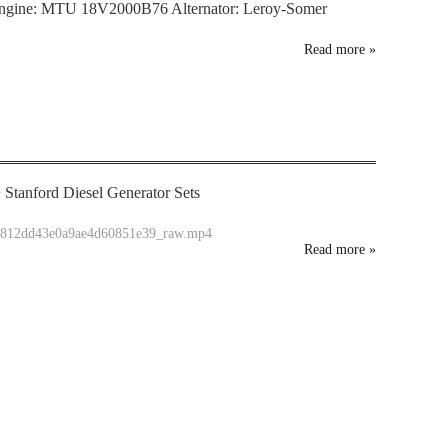
ngine: MTU 18V2000B76 Alternator: Leroy-Somer
Read more
»
Stanford Diesel Generator Sets
05812dd43e0a9ae4d60851e39_raw.mp4
Read more
»