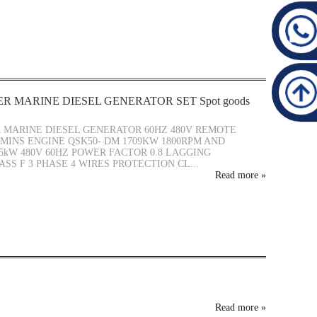
R MARINE DIESEL GENERATOR SET Spot goods
MARINE DIESEL GENERATOR 60HZ 480V REMOTE
INS ENGINE QSK50- DM 1709KW 1800RPM AND
5kW 480V 60HZ POWER FACTOR 0.8 LAGGING
ASS F 3 PHASE 4 WIRES PROTECTION CL...
Read more
»
Read more
»