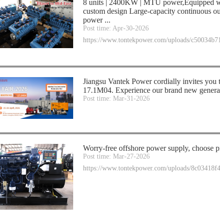
8 units | 2400KW | MTU power,Equipped wi
custom design Large-capacity continuous ou
power ...
Post time: Apr-30-2026
https://www.tontekpower.com/uploads/c50034b
Jiangsu Vantek Power cordially invites you
17.1M04. Experience our brand new generato
Post time: Mar-31-2026
Worry-free offshore power supply, choose pr
Post time: Mar-27-2026
https://www.tontekpower.com/uploads/8c03418