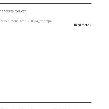
y endures forever.
dc7c250978a8d5fedc1200074_raw.mp4
Read more
»