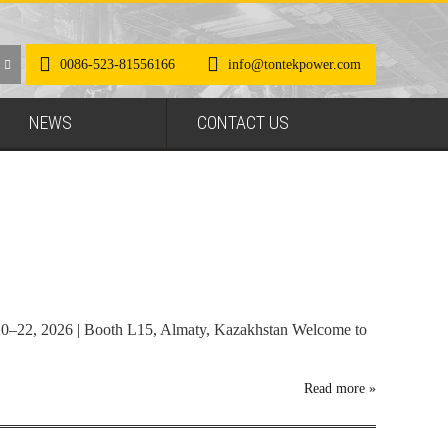
0086-523-81556166
info@tontekpower.com
NEWS
CONTACT US
0–22, 2026 | Booth L15, Almaty, Kazakhstan Welcome to
Read more
»