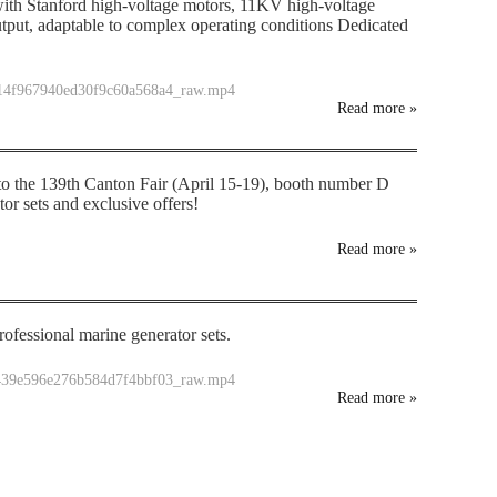
th Stanford high-voltage motors, 11KV high-voltage
tput, adaptable to complex operating conditions Dedicated
714f967940ed30f9c60a568a4_raw.mp4
Read more
»
 to the 139th Canton Fair (April 15-19), booth number D
r sets and exclusive offers!
Read more
»
ofessional marine generator sets.
f439e596e276b584d7f4bbf03_raw.mp4
Read more
»