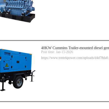
40KW Cummins Trailer-mounted diesel gene
Post time: Jan-15-2026
https://www.tontekpower.com/uploads/d4d78da0