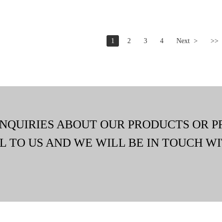
1
2
3
4
Next >
>>
INQUIRIES ABOUT OUR PRODUCTS OR P
L TO US AND WE WILL BE IN TOUCH WI