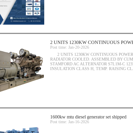
2 UNITS 1230KW CONTINUOUS POWE
Post time: Jan-20-2026
2 UNITS 1230KW CONTINUOUS POWER 
RADIATOR COOLED. ASSEMBLED BY CUMM
STAMFORD AC ALTERNATOR S7L1M-C 123
INSULATION CLASS H, TEMP. RAISING CL
1600kw mtu diesel generator set shipped
Post time: Jan-16-2026