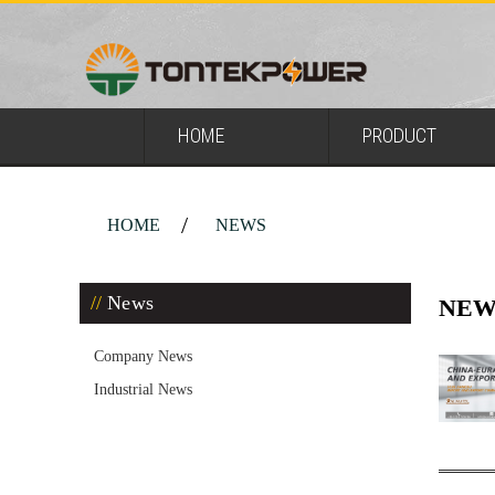
HOME
PRODUCT
HOME
NEWS
News
NEW
Company News
Industrial News