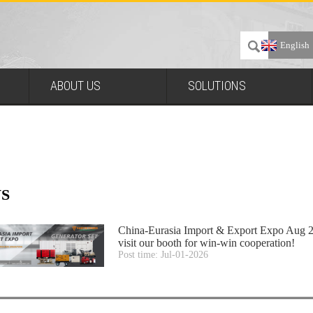
English
ABOUT US
SOLUTIONS
S
China-Eurasia Import & Export Expo Aug 2
visit our booth for win-win cooperation!
Post time: Jul-01-2026