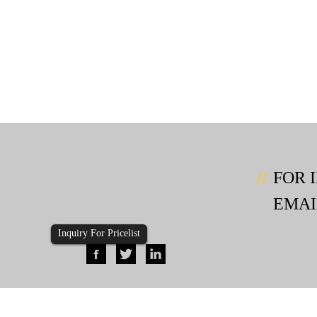
FOR 
EMAI
Inquiry For Pricelist