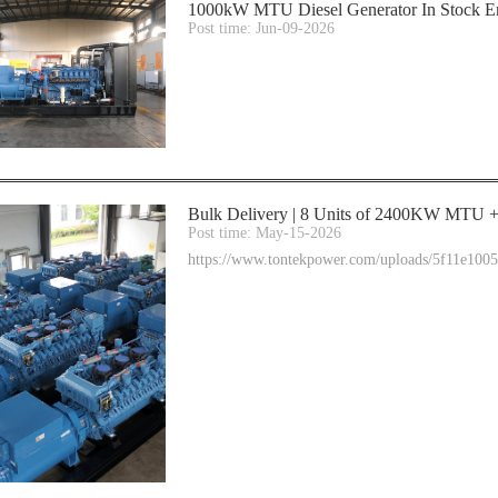
1000kW MTU Diesel Generator In Stock E
Post time: Jun-09-2026
Bulk Delivery | 8 Units of 2400KW MTU + 
Post time: May-15-2026
https://www.tontekpower.com/uploads/5f11e10