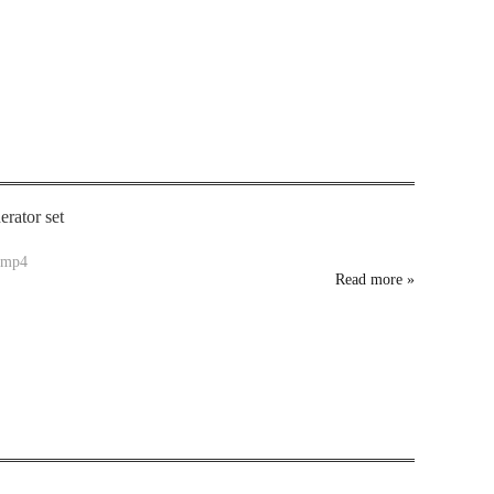
rator set
.mp4
Read more
»