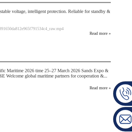
table voltage, intelligent protection. Reliable for standby &
35891650da812e965f791534c4_raw.mp4
Read more
»
ific Maritime 2026 time 25–27 March 2026 Sands Expo &
E Welcome global maritime partners for cooperation &...
Read more
»