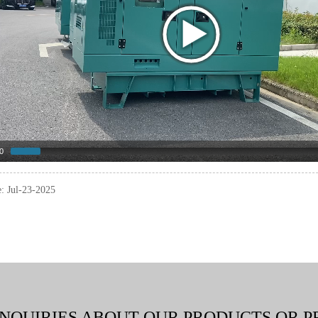
0
e: Jul-23-2025
INQUIRIES ABOUT OUR PRODUCTS OR P