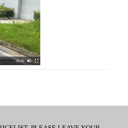
00:36
RICELIST, PLEASE LEAVE YOUR