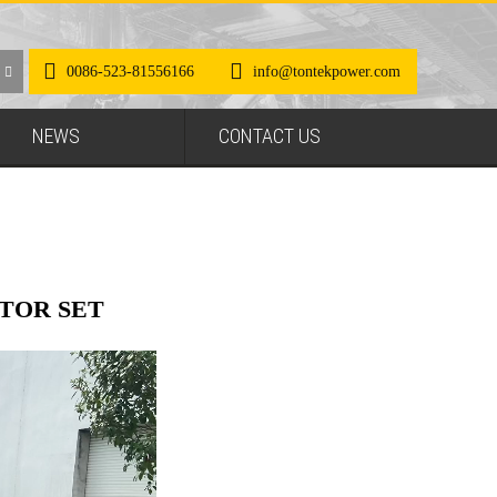
0086-523-81556166
info@tontekpower.com
NEWS
CONTACT US
TOR SET