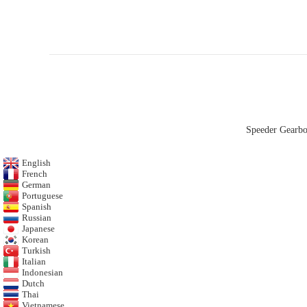
Speeder Gearb
English
French
German
Portuguese
Spanish
Russian
Japanese
Korean
Turkish
Italian
Indonesian
Dutch
Thai
Vietnamese