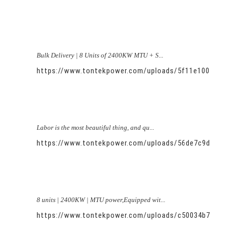
Bulk Delivery | 8 Units of 2400KW MTU + S...
https://www.tontekpower.com/uploads/5f11e100581
Labor is the most beautiful thing, and qu...
https://www.tontekpower.com/uploads/56de7c9dc7c
8 units | 2400KW | MTU power,Equipped wit...
https://www.tontekpower.com/uploads/c50034b714f9