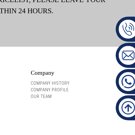
THIN 24 HOURS.
Company
COMPANY HISTORY
COMPANY PROFILE
OUR TEAM