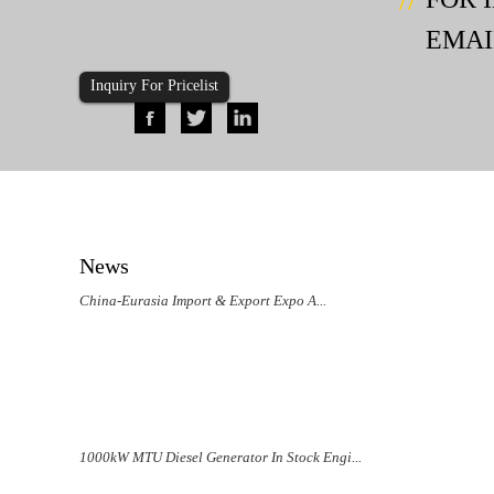
EMAI
Inquiry For Pricelist
News
China-Eurasia Import & Export Expo A...
1000kW MTU Diesel Generator In Stock Engi...