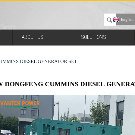
English
ABOUT US
SOLUTIONS
UMMINS DIESEL GENERATOR SET
W DONGFENG CUMMINS DIESEL GENERA