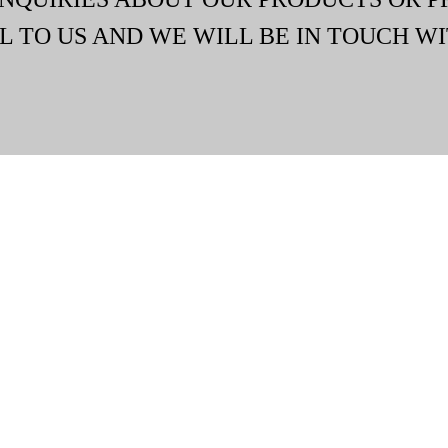
L TO US AND WE WILL BE IN TOUCH WI