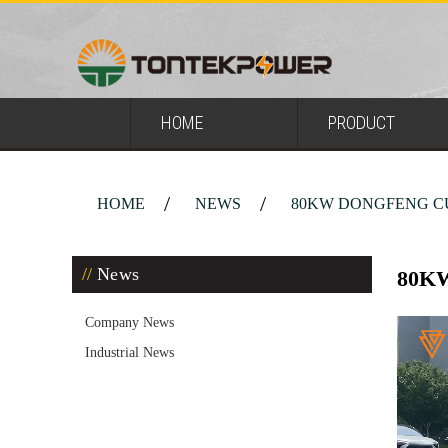
HOME
PRODUCT
HOME
NEWS
80KW DONGFENG C
News
80K
Company News
Industrial News