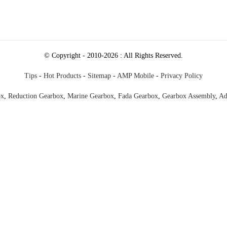
© Copyright - 2010-2026 : All Rights Reserved.
Tips
-
Hot Products
-
Sitemap
-
AMP Mobile
-
Privacy Policy
ox
,
Reduction Gearbox
,
Marine Gearbox
,
Fada Gearbox
,
Gearbox Assembly
,
Ad