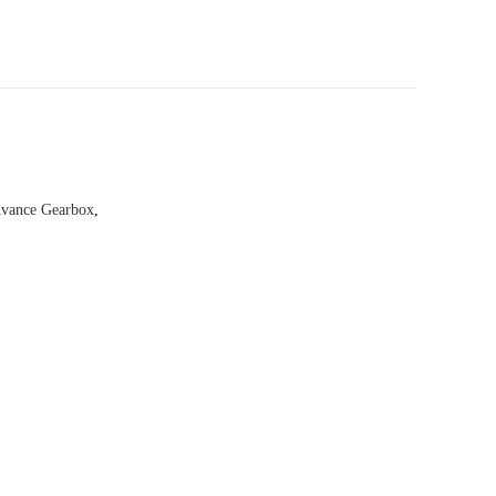
vance Gearbox
,