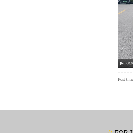
00:0
Post tim
FOR 