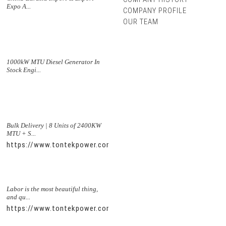
Expo A...
COMPANY PROFILE
OUR TEAM
1000kW MTU Diesel Generator In
Stock Engi...
Bulk Delivery | 8 Units of 2400KW
MTU + S...
https://www.tontekpower.com/uploads/5f11e1005812dd43e0a
Labor is the most beautiful thing,
and qu...
https://www.tontekpower.com/uploads/56de7c9dc7c250978a8