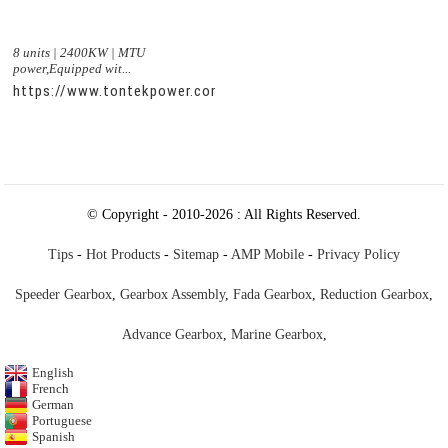
8 units | 2400KW | MTU
power,Equipped wit...
https://www.tontekpower.com/uploads/c50034b714f967940ed
© Copyright - 2010-2026 : All Rights Reserved.
Tips
-
Hot Products
-
Sitemap
-
AMP Mobile
-
Privacy Policy
Speeder Gearbox
,
Gearbox Assembly
,
Fada Gearbox
,
Reduction Gearbox
,
Advance Gearbox
,
Marine Gearbox
,
English
French
German
Portuguese
Spanish