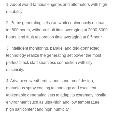
1. Adopt world-famous engines and alternators with high
reliability;
2. Prime generating sets can work continuously on load
for 500 hours, withnon-fault time averaging at 2000-3000
hours, and fault restoration time averaging at 0.5 hour.
3. Intelligent monitoring, parallel and grid-connected
technology realize the generating set power the most
perfect black start seamless connection with city
electricity.
4. Advanced weatherdust and sand proof design,
marvelous spray coating technology and excellent
tankenable generating sets to adapt to extremely hostile
environment such as ultra-high and low temperature,
high salt content and high humidity.