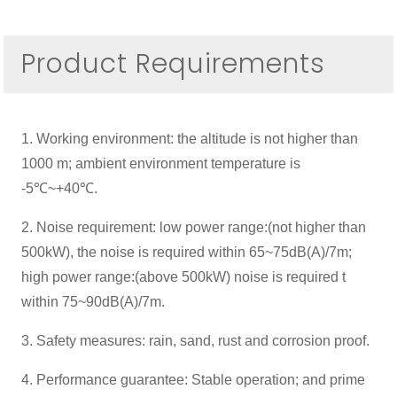
Product Requirements
1. Working environment: the altitude is not higher than
1000 m; ambient environment temperature is
-5℃~+40℃.
2. Noise requirement: low power range:(not higher than
500kW), the noise is required within 65~75dB(A)/7m;
high power range:(above 500kW) noise is required t
within 75~90dB(A)/7m.
3. Safety measures: rain, sand, rust and corrosion proof.
4. Performance guarantee: Stable operation; and prime