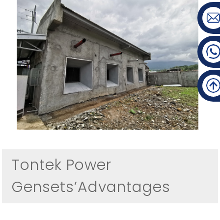
Tontek Power
Gensets’Advantages