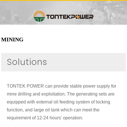
MINING
Solutions
TONTEK POWER can provide stable power supply for
mine drilling and exploitation. The generating sets are
equipped with external oil feeding system of locking
function, and large oil tank which can meet the
requirement of 12-24 hours' operation.