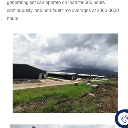
generating set can operate on load for 500 hours
continuously, and non-fault time averages at 2000-3000
hours.