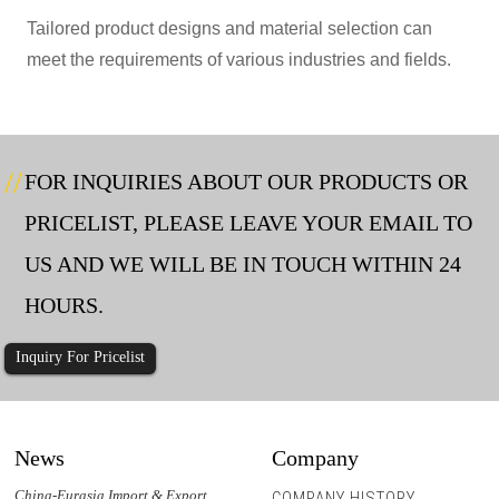
Tailored product designs and material selection can
meet the requirements of various industries and fields.
FOR INQUIRIES ABOUT OUR PRODUCTS OR
PRICELIST, PLEASE LEAVE YOUR EMAIL TO
US AND WE WILL BE IN TOUCH WITHIN 24
HOURS.
Inquiry For Pricelist
News
Company
China-Eurasia Import & Export
COMPANY HISTORY