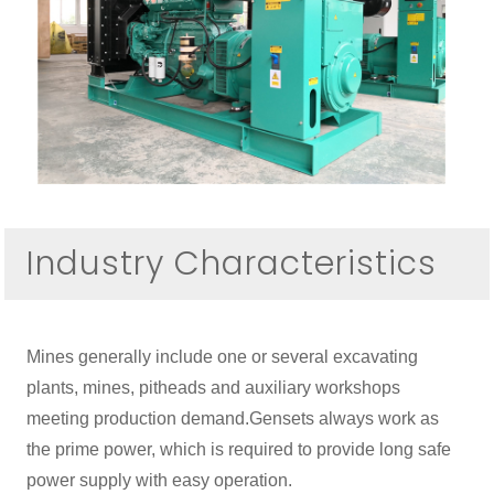
Industry Characteristics
Mines generally include one or several excavating
plants, mines, pitheads and auxiliary workshops
meeting production demand.Gensets always work as
the prime power, which is required to provide long safe
power supply with easy operation.